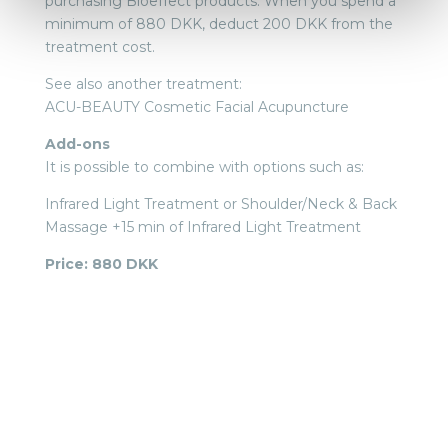
purchasing Bioeffect products. When you spend a
minimum of 880 DKK, deduct 200 DKK from the
treatment cost.
See also another treatment:
ACU-BEAUTY Cosmetic Facial Acupuncture
Add-ons
It is possible to combine with options such as:
Infrared Light Treatment or Shoulder/Neck & Back
Massage +15 min of Infrared Light Treatment
Price: 880 DKK
BOOK TIME