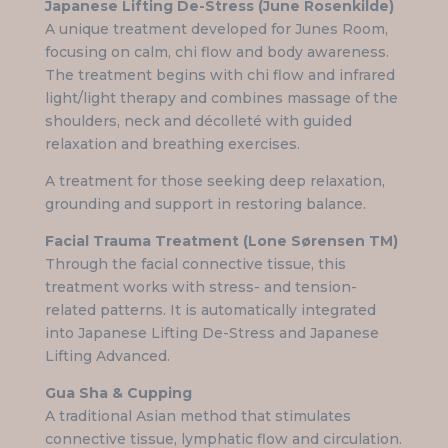
Japanese Lifting De-Stress (June Rosenkilde)
A unique treatment developed for Junes Room,
focusing on calm, chi flow and body awareness.
The treatment begins with chi flow and infrared
light/light therapy and combines massage of the
shoulders, neck and décolleté with guided
relaxation and breathing exercises.
A treatment for those seeking deep relaxation,
grounding and support in restoring balance.
Facial Trauma Treatment (Lone Sørensen TM)
Through the facial connective tissue, this
treatment works with stress- and tension-
related patterns. It is automatically integrated
into Japanese Lifting De-Stress and Japanese
Lifting Advanced.
Gua Sha & Cupping
A traditional Asian method that stimulates
connective tissue, lymphatic flow and circulation.