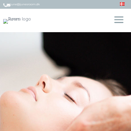
june@junesroom.dk

